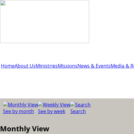
Home
About Us
Ministries
Missions
News & Events
Media & R
See by month
See by week
Search
Monthly View