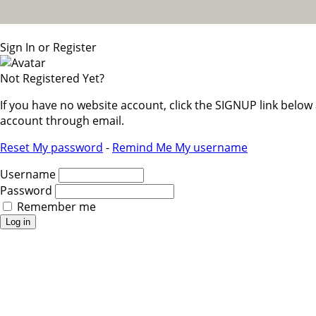
Sign In or Register
Not Registered Yet?
If you have no website account, click the SIGNUP link belo
account through email.
Reset My password
-
Remind Me My username
Username
Password
Remember me