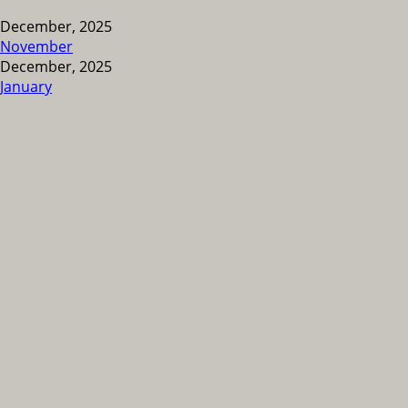
December, 2025
November
December, 2025
January