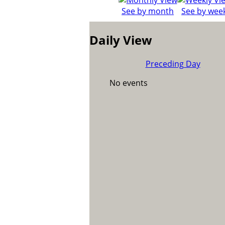
See by month
See by wee
Daily View
Preceding Day
No events