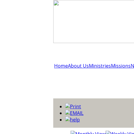
Home
About Us
Ministries
Missions
N