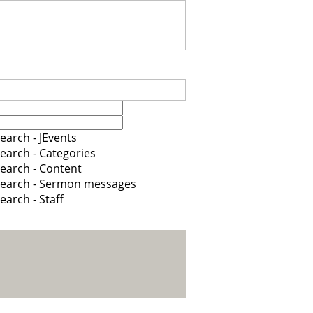
earch - JEvents
earch - Categories
earch - Content
earch - Sermon messages
earch - Staff