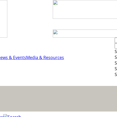
S
S
ews & Events
Media & Resources
S
S
S