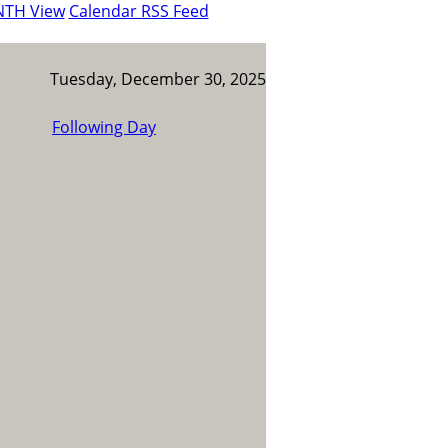
NTH View
Calendar RSS Feed
Tuesday, December 30, 2025
Following Day