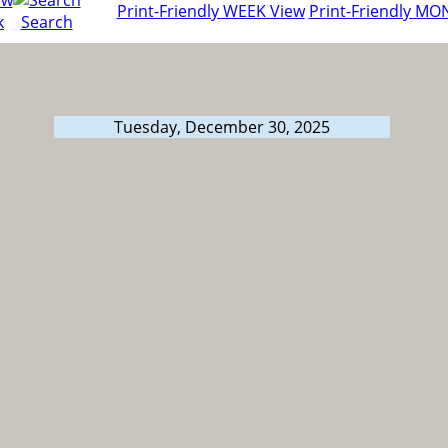
Print-Friendly WEEK View
Print-Friendly MO
k
Search
Tuesday, December 30, 2025