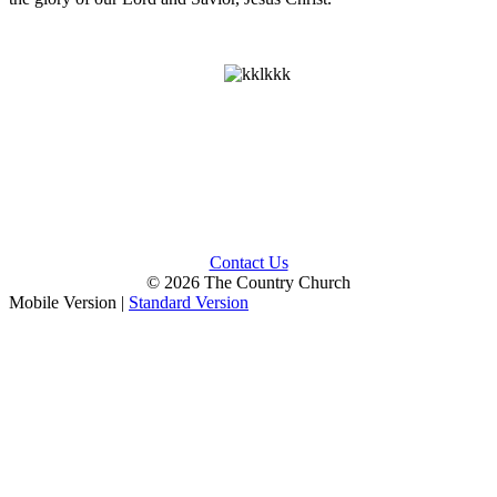
Contact Us
© 2026 The Country Church
Mobile Version
|
Standard Version