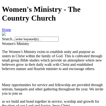
Women's Ministry - The
Country Church
Home
Search...
Women's Ministry
The Women’s Ministry exists to establish unity and purpose as
sisters in Christ within the family of God. This is cultivated through
small group Bible studies which provide an atmosphere where new
believers grow in their daily walk with Christ and established
believers mature and flourish minister to and encourage others.
Many opportunities for service and fellowship are provided through
retreats, banquets and other gathering throughout the year. We invite
you to join us
as we build and bond together in service, worship and growth for
the glory of our Lord and Savior, Jesus Christ.