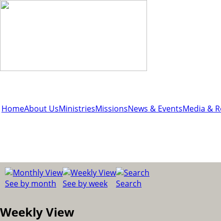
Home
About Us
Ministries
Missions
News & Events
Media & R
See by month
See by week
Search
Weekly View