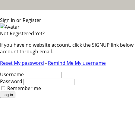
Sign In or Register
Not Registered Yet?
If you have no website account, click the SIGNUP link belo
account through email.
Reset My password
-
Remind Me My username
Username
Password
Remember me