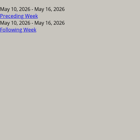
May 10, 2026 - May 16, 2026
Preceding Week
May 10, 2026 - May 16, 2026
Following Week