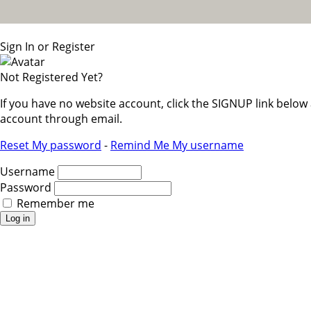
Sign In or Register
Not Registered Yet?
If you have no website account, click the SIGNUP link belo
account through email.
Reset My password
-
Remind Me My username
Username
Password
Remember me