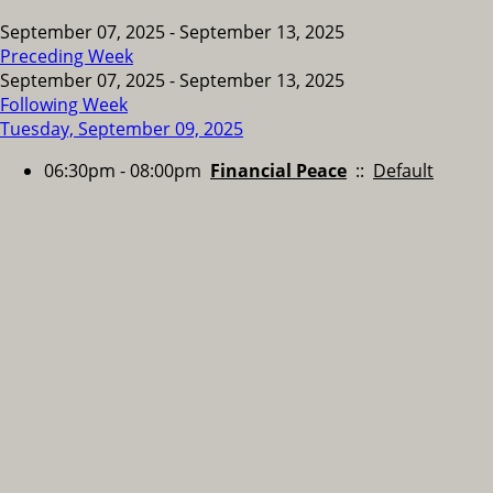
September 07, 2025 - September 13, 2025
Preceding Week
September 07, 2025 - September 13, 2025
Following Week
Tuesday, September 09, 2025
06:30pm - 08:00pm
Financial Peace
::
Default