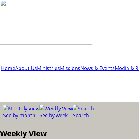
Home
About Us
Ministries
Missions
News & Events
Media & R
See by month
See by week
Search
Weekly View