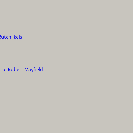
Butch Ikels
ro. Robert Mayfield