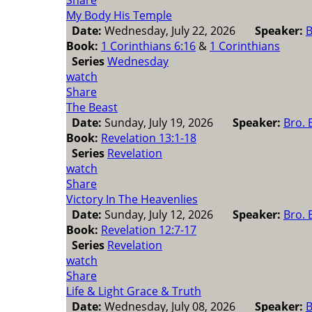
Share
My Body His Temple
Date:
Wednesday, July 22, 2026
Speaker:
B
Book:
1 Corinthians 6:16
&
1 Corinthians
Series
Wednesday
watch
Share
The Beast
Date:
Sunday, July 19, 2026
Speaker:
Bro. 
Book:
Revelation 13:1-18
Series
Revelation
watch
Share
Victory In The Heavenlies
Date:
Sunday, July 12, 2026
Speaker:
Bro. 
Book:
Revelation 12:7-17
Series
Revelation
watch
Share
Life & Light Grace & Truth
Date:
Wednesday, July 08, 2026
Speaker:
B