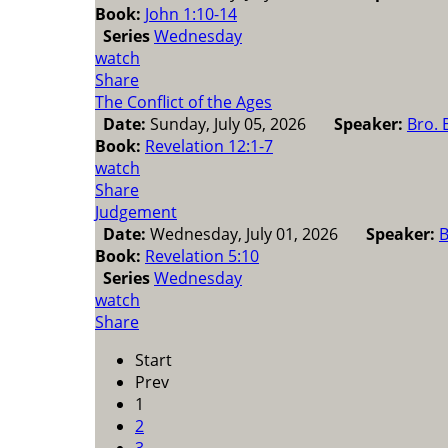
Book:
John 1:10-14
Series
Wednesday
watch
Share
The Conflict of the Ages
Date:
Sunday, July 05, 2026
Speaker:
Bro. 
Book:
Revelation 12:1-7
watch
Share
Judgement
Date:
Wednesday, July 01, 2026
Speaker:
B
Book:
Revelation 5:10
Series
Wednesday
watch
Share
Start
Prev
1
2