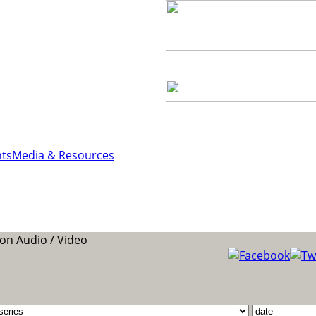
ts
Media & Resources
n Audio / Video