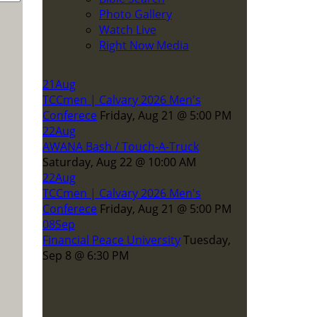
Photo Gallery
Watch Live
Right Now Media
21
Aug
TCCmen | Calvary 2026 Men's
Conferece
Friday, Aug 21
@
5:00 PM
22
Aug
AWANA Bash / Touch-A-Truck
Saturday, Aug 22
@
10:00 AM
22
Aug
TCCmen | Calvary 2026 Men's
Conferece
Friday, Aug 21
@
5:00 PM
08
Sep
Financial Peace University
Tuesday,
Sep 8
@
6:30 PM