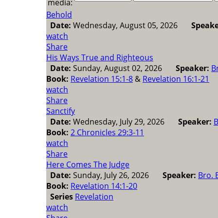
media:
Behold
Date:
Wednesday, August 05, 2026
Speake
watch
Share
His Ways True and Righteous
Date:
Sunday, August 02, 2026
Speaker:
B
Book:
Revelation 15:1-8
&
Revelation 16:1-21
watch
Share
Sanctify
Date:
Wednesday, July 29, 2026
Speaker:
B
Book:
2 Chronicles 29:3-11
watch
Share
Here Comes The Judge
Date:
Sunday, July 26, 2026
Speaker:
Bro. 
Book:
Revelation 14:1-20
Series
Revelation
watch