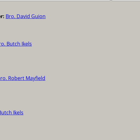
r:
Bro. David Guion
ro. Butch Ikels
ro. Robert Mayfield
Butch Ikels