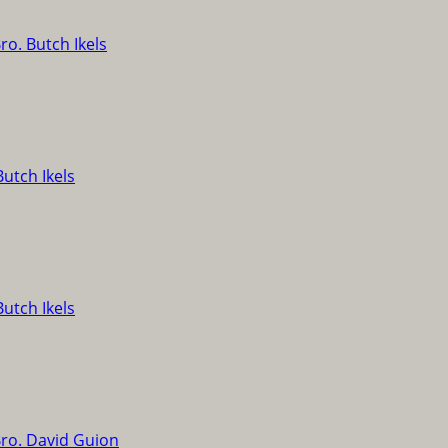
ro. Butch Ikels
Butch Ikels
Butch Ikels
ro. David Guion