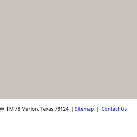
W. FM 78 Marion, Texas 78124 |
Sitemap
|
Contact Us