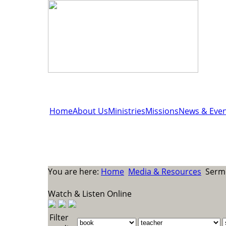
Home
About Us
Ministries
Missions
News & Even
You are here:
Home
Media & Resources
Sermo
Watch & Listen Online
Filter