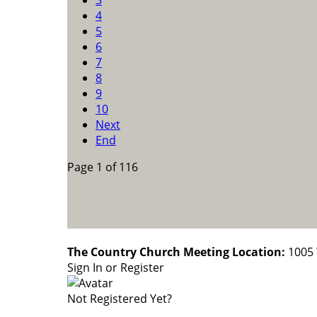
3
4
5
6
7
8
9
10
Next
End
Page 1 of 116
The Country Church Meeting Location:
1005 
Sign In or Register
Not Registered Yet?