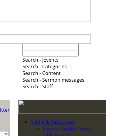
Search - JEvents
Search - Categories
Search - Content
Search - Sermon messages
Search - Staff
Media & Resources
Sermon Audio / Video
Bible Search