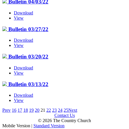
Bulletin 04/03/22
Download
View
Bulletin 03/27/22
Download
View
Bulletin 03/20/22
Download
View
Bulletin 03/13/22
Download
View
Prev
16
17
18
19
20
21
22
23
24
25
Next
Contact Us
© 2026 The Country Church
Mobile Version
|
Standard Version