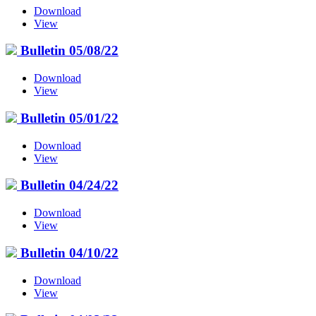
Download
View
Bulletin 05/08/22
Download
View
Bulletin 05/01/22
Download
View
Bulletin 04/24/22
Download
View
Bulletin 04/10/22
Download
View