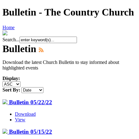
Bulletin - The Country Church
Home
Search...
Bulletin
Download the latest Church Bulletin to stay informed about
highlighted events
Display:
Sort By:
Bulletin 05/22/22
Download
View
Bulletin 05/15/22