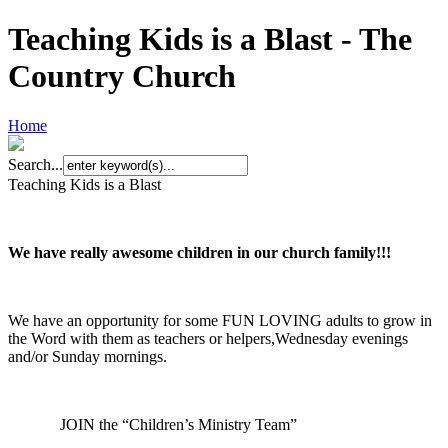
Teaching Kids is a Blast - The
Country Church
Home
Search...
Teaching Kids is a Blast
We have really awesome
children in our church family!!!
We have an opportunity for some FUN LOVING adults to grow in
the Word with them as teachers or helpers,Wednesday evenings
and/or Sunday mornings.
JOIN the “Children’s Ministry Team”