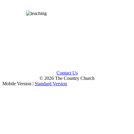
Contact Us
© 2026 The Country Church
Mobile Version
|
Standard Version