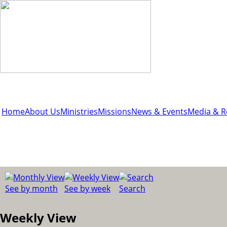
Home
About Us
Ministries
Missions
News & Events
Media & R
See by month
See by week
Search
Weekly View