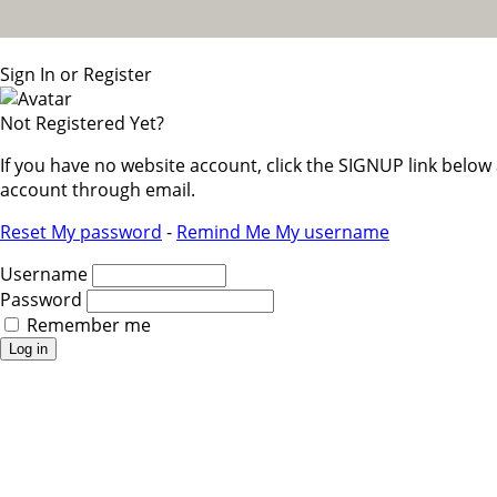
Sign In or Register
Not Registered Yet?
If you have no website account, click the SIGNUP link belo
account through email.
Reset My password
-
Remind Me My username
Username
Password
Remember me