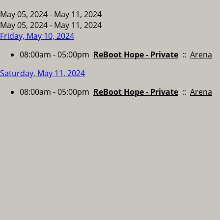
May 05, 2024 - May 11, 2024
May 05, 2024 - May 11, 2024
Friday, May 10, 2024
08:00am - 05:00pm
ReBoot Hope - Private
::
Arena
Saturday, May 11, 2024
08:00am - 05:00pm
ReBoot Hope - Private
::
Arena