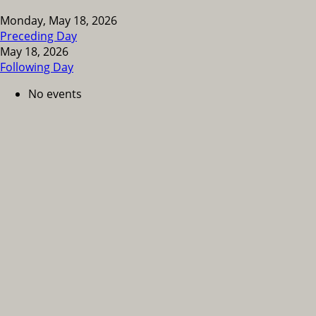
Monday, May 18, 2026
Preceding Day
May 18, 2026
Following Day
No events