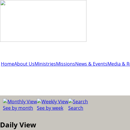
Home
About Us
Ministries
Missions
News & Events
Media & R
See by month
See by week
Search
Daily View