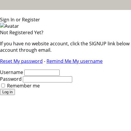
Sign In or Register
Not Registered Yet?
If you have no website account, click the SIGNUP link belo
account through email.
Reset My password
-
Remind Me My username
Username
Password
Remember me