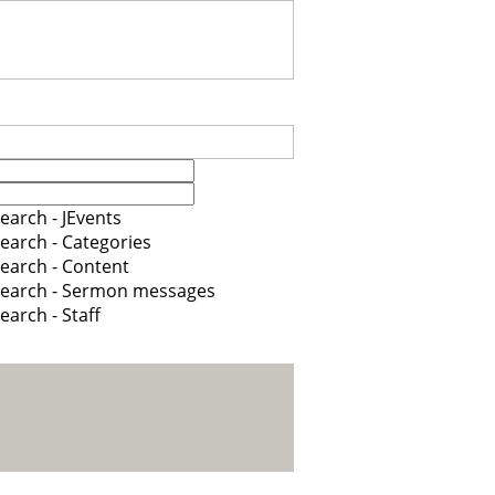
earch - JEvents
earch - Categories
earch - Content
earch - Sermon messages
earch - Staff