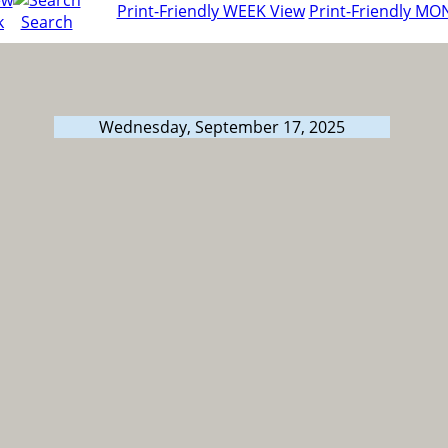
Print-Friendly WEEK View
Print-Friendly MO
k
Search
Wednesday, September 17, 2025