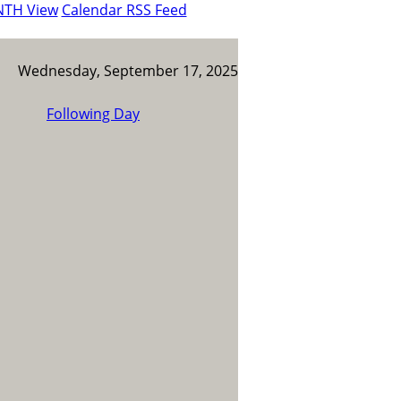
NTH View
Calendar RSS Feed
Wednesday, September 17, 2025
Following Day