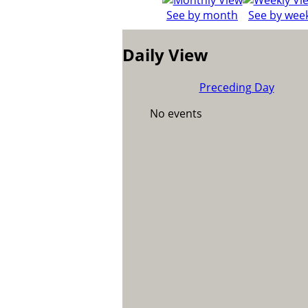
See by month
See by wee
Daily View
Preceding Day
No events