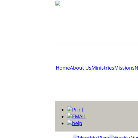
Home
About Us
Ministries
Missions
N