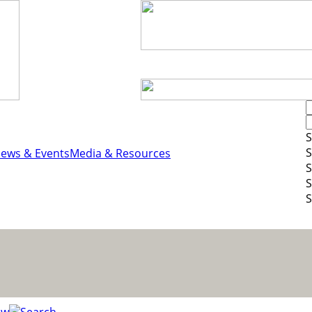
S
S
ews & Events
Media & Resources
S
S
S