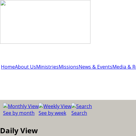
Home
About Us
Ministries
Missions
News & Events
Media & R
See by month
See by week
Search
Daily View