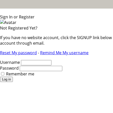
Sign In or Register
Not Registered Yet?
If you have no website account, click the SIGNUP link belo
account through email.
Reset My password
-
Remind Me My username
Username
Password
Remember me