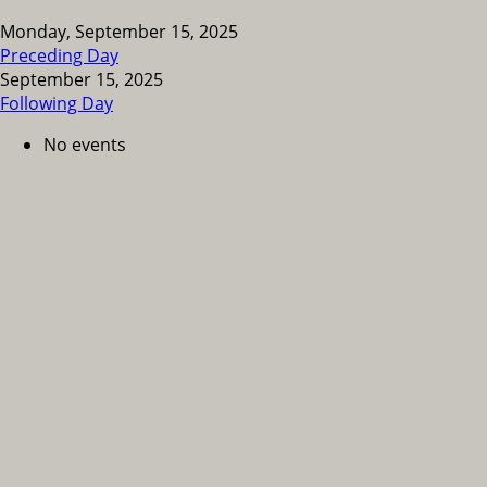
Monday, September 15, 2025
Preceding Day
September 15, 2025
Following Day
No events