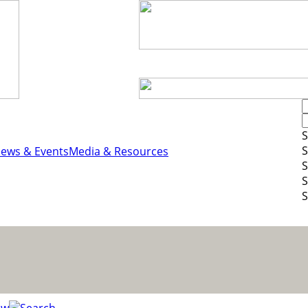
S
S
ews & Events
Media & Resources
S
S
S