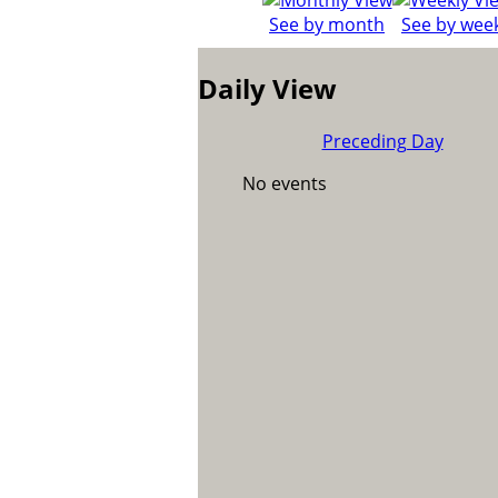
See by month
See by wee
Daily View
Preceding Day
No events