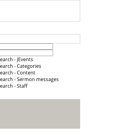
earch - JEvents
earch - Categories
earch - Content
earch - Sermon messages
earch - Staff