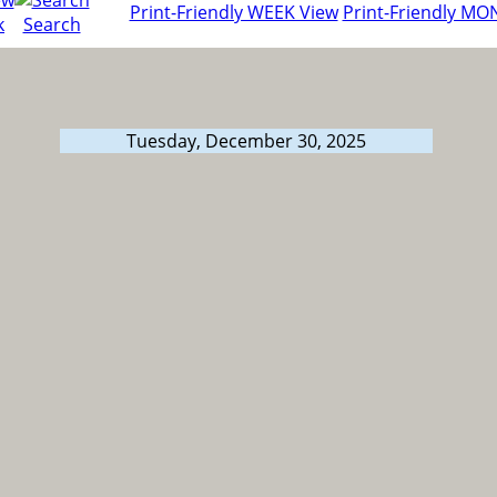
Print-Friendly WEEK View
Print-Friendly MO
k
Search
Tuesday, December 30, 2025