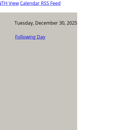
NTH View
Calendar RSS Feed
Tuesday, December 30, 2025
Following Day