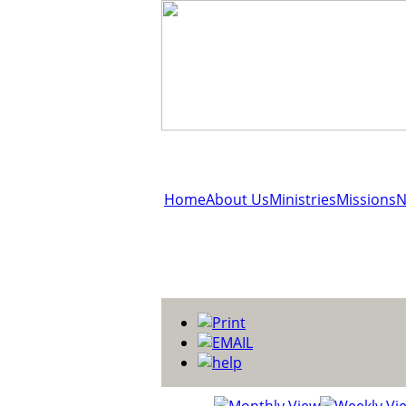
Home
About Us
Ministries
Missions
N