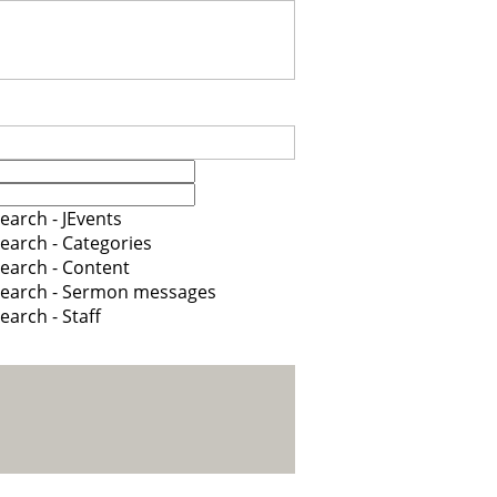
earch - JEvents
earch - Categories
earch - Content
earch - Sermon messages
earch - Staff