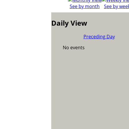
See by month
See by wee
Daily View
Preceding Day
No events