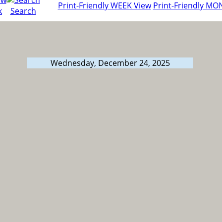
Print-Friendly WEEK View
Print-Friendly MO
k
Search
Wednesday, December 24, 2025