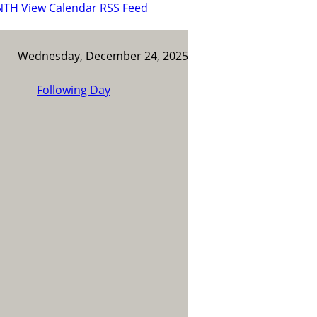
NTH View
Calendar RSS Feed
Wednesday, December 24, 2025
Following Day