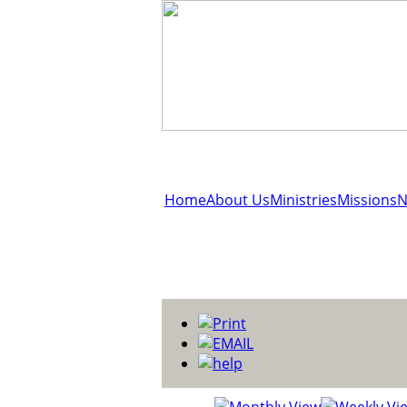
Home
About Us
Ministries
Missions
N