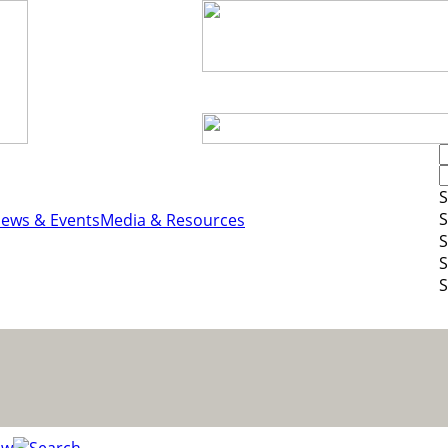
S
S
ews & Events
Media & Resources
S
S
S