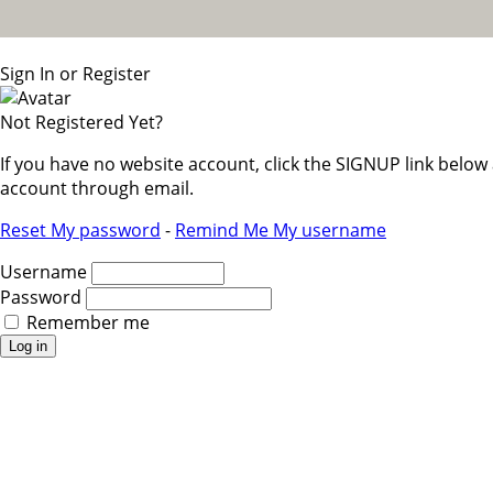
Sign In or Register
Not Registered Yet?
If you have no website account, click the SIGNUP link belo
account through email.
Reset My password
-
Remind Me My username
Username
Password
Remember me