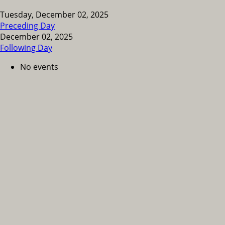
Tuesday, December 02, 2025
Preceding Day
December 02, 2025
Following Day
No events