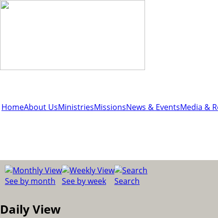
Home
About Us
Ministries
Missions
News & Events
Media & R
See by month
See by week
Search
Daily View