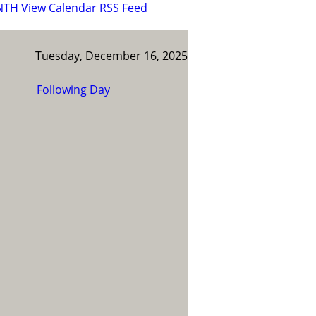
NTH View
Calendar RSS Feed
Tuesday, December 16, 2025
Following Day