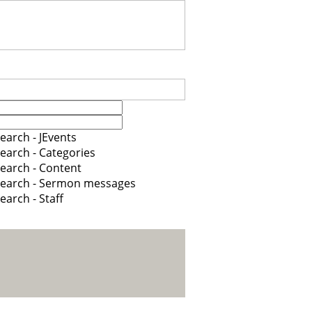
earch - JEvents
earch - Categories
earch - Content
earch - Sermon messages
earch - Staff