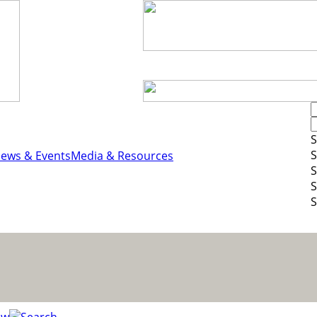
S
S
ews & Events
Media & Resources
S
S
S