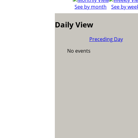
See by month
See by wee
Daily View
Preceding Day
No events