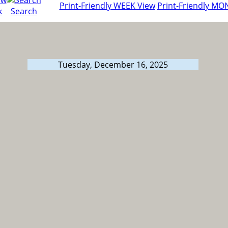
Print-Friendly WEEK View
Print-Friendly MO
k
Search
Tuesday, December 16, 2025