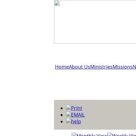
Home
About Us
Ministries
Missions
N