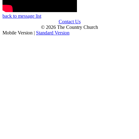
back to message list
Contact Us
© 2026 The Country Church
Mobile Version
|
Standard Version