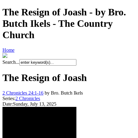
The Resign of Joash - by Bro.
Butch Ikels - The Country
Church
Home
Search...
The Resign of Joash
2 Chronicles 24:1-16
by Bro. Butch Ikels
Series:
2 Chronicles
Date:
Sunday, July 13, 2025