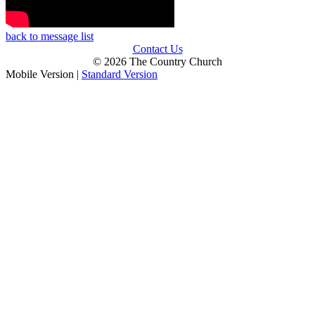
back to message list
Contact Us
© 2026 The Country Church
Mobile Version
|
Standard Version