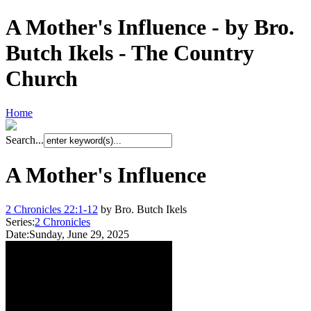
A Mother's Influence - by Bro.
Butch Ikels - The Country
Church
Home
Search...
A Mother's Influence
2 Chronicles 22:1-12
by Bro. Butch Ikels
Series:
2 Chronicles
Date:
Sunday, June 29, 2025