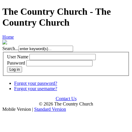
The Country Church - The
Country Church
Home
Search...
User Name
Password
Log in
Forgot your password?
Forgot your username?
Contact Us
© 2026 The Country Church
Mobile Version
|
Standard Version