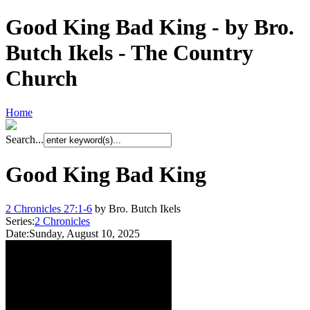
Good King Bad King - by Bro.
Butch Ikels - The Country
Church
Home
Search...
Good King Bad King
2 Chronicles 27:1-6
by Bro. Butch Ikels
Series:
2 Chronicles
Date:
Sunday, August 10, 2025