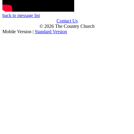
back to message list
Contact Us
© 2026 The Country Church
Mobile Version
|
Standard Version